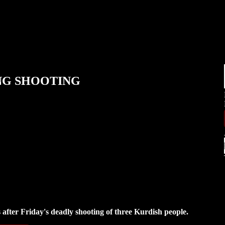
ING SHOOTING
s after Friday's deadly shooting of three Kurdish people.