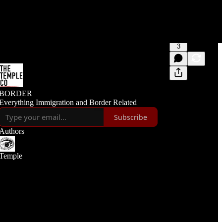
3
BORDER
Everything Immigration and Border Related
Subscribe
Authors
Temple