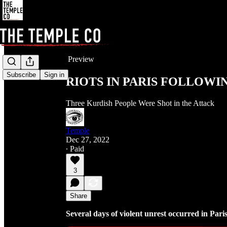
Share from 0:00
Preview
Subscribe
Sign in
RIOTS IN PARIS FOLLOW
Three Kurdish People Were Shot in the Attack
Temple
Dec 27, 2022
∙ Paid
3
Share
Several days of violent unrest occurred in Pari