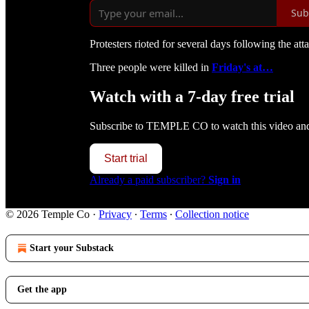
Sub
Protesters rioted for several days following the att
Three people were killed in
Friday's at…
Watch with a 7-day free trial
Subscribe to
TEMPLE CO
to watch this video and 
Start trial
Already a paid subscriber?
Sign in
© 2026 Temple Co
·
Privacy
∙
Terms
∙
Collection notice
Start your Substack
Get the app