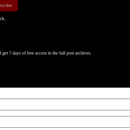
scribe
ack.
get 7 days of free access to the full post archives.