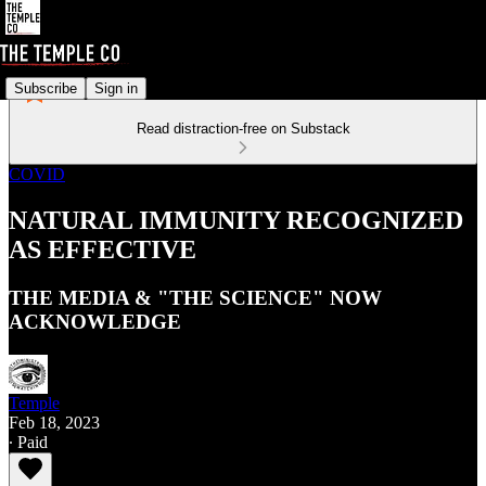
Subscribe
Sign in
Read distraction-free on Substack
COVID
NATURAL IMMUNITY RECOGNIZED
AS EFFECTIVE
THE MEDIA & "THE SCIENCE" NOW
ACKNOWLEDGE
Temple
Feb 18, 2023
∙ Paid