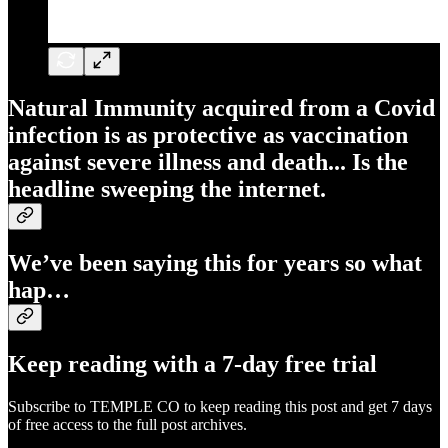
Natural Immunity acquired from a Covid
infection is as protective as vaccination
against severe illness and death... Is the
headline sweeping the internet.
We’ve been saying this for years so what
hap…
Keep reading with a 7-day free trial
Subscribe to
TEMPLE CO
to keep reading this post and get 7 days
of free access to the full post archives.