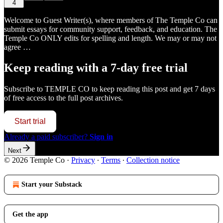
4
Welcome to Guest Writer(s), where members of The Temple Co can
submit essays for community support, feedback, and education. The
Temple Co ONLY edits for spelling and length. We may or may not
agree …
Keep reading with a 7-day free trial
Subscribe to
TEMPLE CO
to keep reading this post and get 7 days
of free access to the full post archives.
Start trial
Already a paid subscriber?
Sign in
Next
© 2026 Temple Co
·
Privacy
∙
Terms
∙
Collection notice
Start your Substack
Get the app