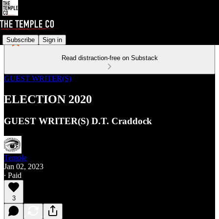
Subscribe
Sign in
Read distraction-free on Substack
GUEST WRITER(S)
ELECTION 2020
GUEST WRITER(S) D.T. Craddock
Temple
Jan 02, 2023
∙ Paid
3