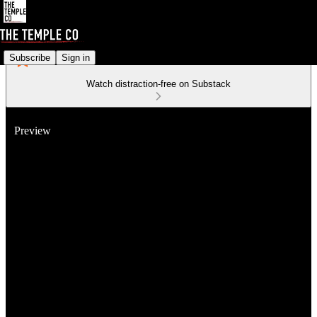
Subscribe
Sign in
Watch distraction-free on Substack
Preview