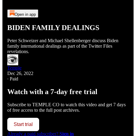
Open in app
BIDEN FAMILY DEALINGS
Peter Schweizer and Michael Shellenberger discuss Biden
family international dealings as part of the Twitter Files
revelations.
Temple
Dec 26, 2022
∙ Paid
Watch with a 7-day free trial
Subscribe to
TEMPLE CO
to watch this video and get 7 days
of free access to the full post archives.
Start trial
Already a paid subscriber?
Sign in